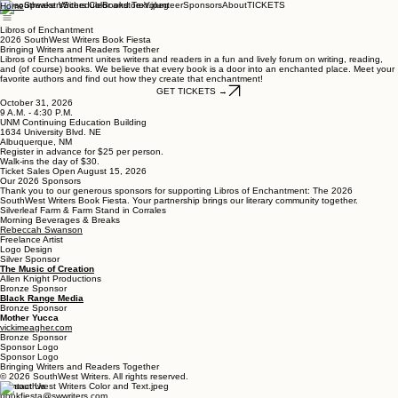
Speakers
Schedule
Bookstore
Volunteer
Sponsors
About
TICKETS
Home
Libros of Enchantment
2026 SouthWest Writers Book Fiesta
Bringing Writers and Readers Together
Libros of Enchantment unites writers and readers in a fun and lively forum on writing, reading,
and (of course) books. We believe that every book is a door into an enchanted place. Meet your
favorite authors and find out how they create that enchantment!
GET TICKETS →
October 31, 2026
9 A.M. - 4:30 P.M.
UNM Continuing Education Building
1634 University Blvd. NE
Albuquerque, NM
Register in advance for $25 per person.
Walk-ins the day of $30.
Ticket Sales Open August 15, 2026
Our 2026 Sponsors
Thank you to our generous sponsors for supporting Libros of Enchantment: The 2026
SouthWest Writers Book Fiesta. Your partnership brings our literary community together.
Silverleaf Farm & Farm Stand in Corrales
Morning Beverages & Breaks
Rebeccah Swanson
Freelance Artist
Logo Design
Silver Sponsor
The Music of Creation
Allen Knight Productions
Bronze Sponsor
Black Range Media
Bronze Sponsor
Mother Yucca
vickimeagher.com
Bronze Sponsor
Sponsor Logo
Sponsor Logo
Bringing Writers and Readers Together
© 2026 SouthWest Writers. All rights reserved.
Contact Us
bookfiesta@swwriters.com